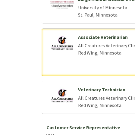
University of Minnesota
St. Paul, Minnesota
Associate Veterinarian
All Creatures Veterinary Cli
Red Wing, Minnesota
Veterinary Technician
All Creatures Veterinary Cli
Red Wing, Minnesota
Customer Service Representative