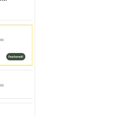
nic
Featured!
Featured!
nic