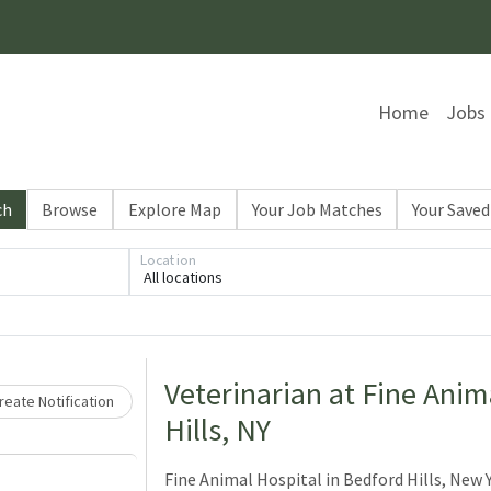
Home
Jobs
ch
Browse
Explore Map
Your Job Matches
Your Saved
Location
All locations
Loading... Please wait.
Veterinarian at Fine Anim
eate Notification
Hills, NY
Fine Animal Hospital in Bedford Hills, New Yo