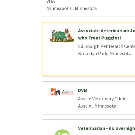
VHA
Minneapolis , Minnesota
Associate Veterinarian: J
who Treat Puggles!
Edinburgh Pet Health Cent
Brooklyn Park, Minnesota
DVM
Austin Veterinary Clinic
Austin , Minnesota
Veterinarian - no overnight