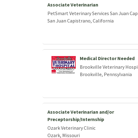
Associate Veterinarian
PetSmart Veterinary Services San Juan Cap
San Juan Capistrano, California
Medical Director Needed
Brookville Veterinary Hospi
Brookville, Pennsylvania
Associate Veterinarian and/or
Preceptorship/Internship
Ozark Veterinary Clinic
Ozark, Missouri