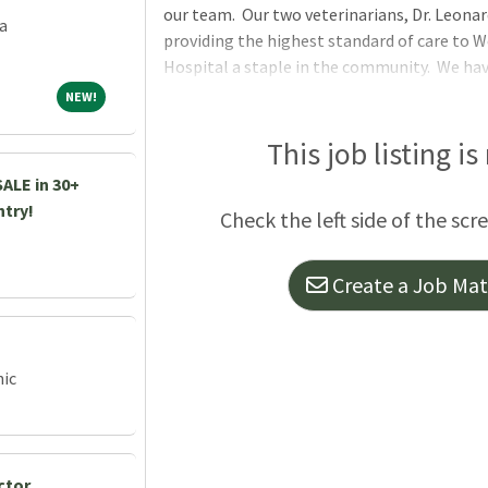
our team. Our two veterinarians, Dr. Leonar
a
providing the highest standard of care to 
Hospital a staple in the community. We ha
excellent about following recommendations 
NEW!
NEW!
pets. We are fully equipped with an Idexx in-
dental radiography, ultrasound, AviMark EM
This job listing is
doctors perform routine and advanced soft t
ALE in 30+
orthopedic surgeries. Dr. Honovich has adva
ntry!
Check the left side of the scr
to provide
Create a Job Matc
nic
ctor