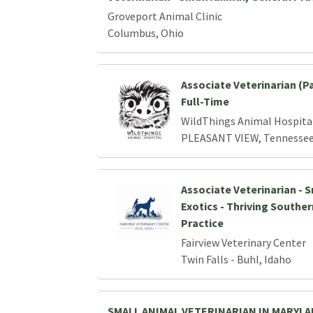
Groveport Animal Clinic
Columbus, Ohio
Associate Veterinarian (P
Full-Time
WildThings Animal Hospita
PLEASANT VIEW, Tennesse
Associate Veterinarian - 
Exotics - Thriving Southe
Practice
Fairview Veterinary Center
Twin Falls - Buhl, Idaho
SMALL ANIMAL VETERINARIAN IN MARYL