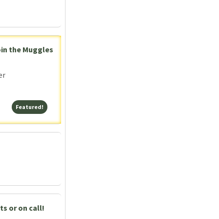
oin the Muggles
er
Featured!
Featured!
s or on call!