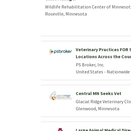
Wildlife Rehabilitation Center of Minnesot
Roseville, Minnesota
Veterinary Practices FOR S
Locations Across the Cou
PS Broker, Inc.
United States - Nationwide
Central MN Seeks Vet
Glacial Ridge Veterinary Cli
Glenwood, Minnesota
Large Animal Medical Dire