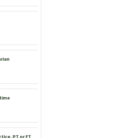
arian
 time
ctice, PT or FT