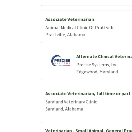
Associate Veterinarian
Animal Medical Clinic Of Prattville
Prattville, Alabama
Alternate Clinical Veterin
Precise Systems, Inc.
Edgewood, Maryland
Associate Veterinarian, full time or part
Saraland Veterinary Clinic
Saraland, Alabama
Veterinarian - Small Animal, General Pra