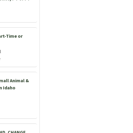
art-Time or
l
e
Small Animal &
rn Idaho
AND, CHANGE