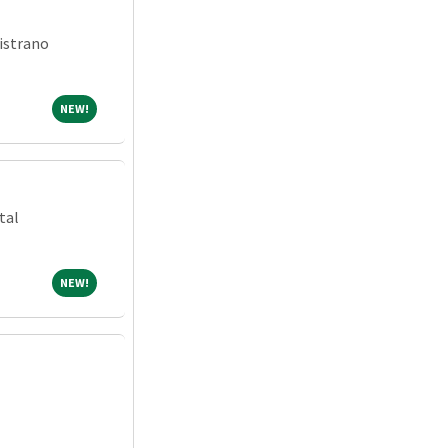
istrano
NEW!
NEW!
tal
NEW!
NEW!