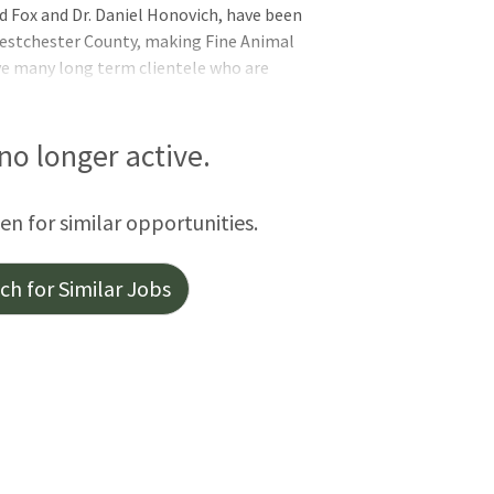
d Fox and Dr. Daniel Honovich, have been
Westchester County, making Fine Animal
ve many long term clientele who are
and doing all that is necessary for their
house lab, digital radiography, digital
R and companion laser. Both of our
 no longer active.
issue surgeries and Dr. Fox also performs
nced acupuncture training, so we are able
een for similar opportunities.
h for Similar Jobs