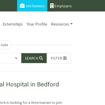
Job Seekers
Employers
Externships
Your Profile
Resources
 Jobs
SEARCH
FILTER
al Hospital in Bedford
rk is looking for a Veterinarian to join