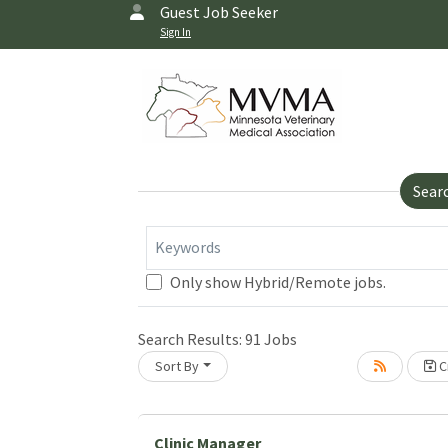
Guest Job Seeker
Sign In
Sear
Keywords
Only show Hybrid/Remote jobs.
Search Results:
91
Jobs
Sort By
Cr
Loading... Please wait.
Clinic Manager