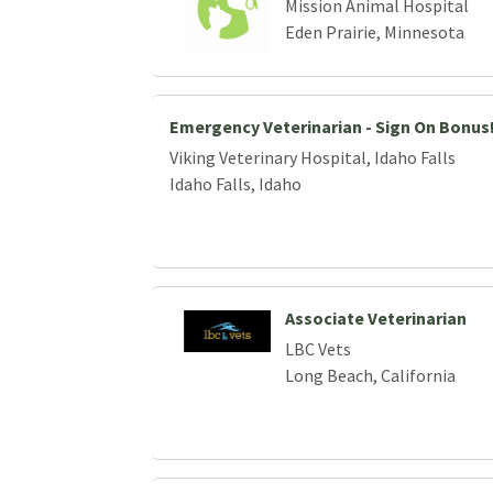
Mission Animal Hospital
Eden Prairie, Minnesota
Emergency Veterinarian - Sign On Bonus
Viking Veterinary Hospital, Idaho Falls
Idaho Falls, Idaho
Associate Veterinarian
LBC Vets
Long Beach, California