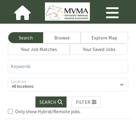
Search
Browse
Explore Map
Your Job Matches
Your Saved Jobs
Keywords
Location
All locations
SEARCH
FILTER
Loading... Please wait.
Only show Hybrid/Remote jobs.