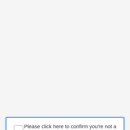
Please click here to confirm you're not a